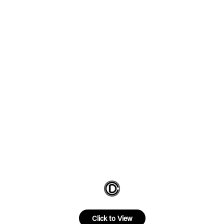
Click to View