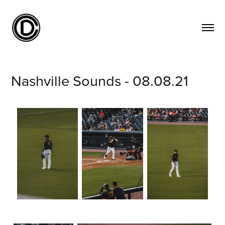
Nashville Sounds - 08.08.21