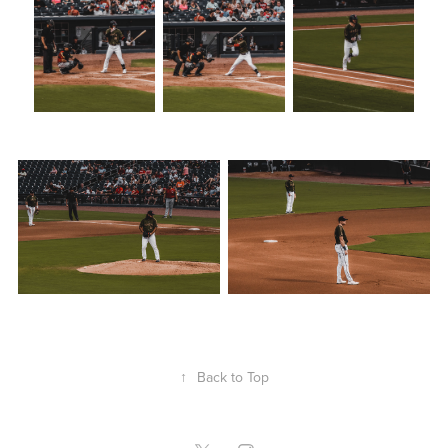
↑
Back to Top