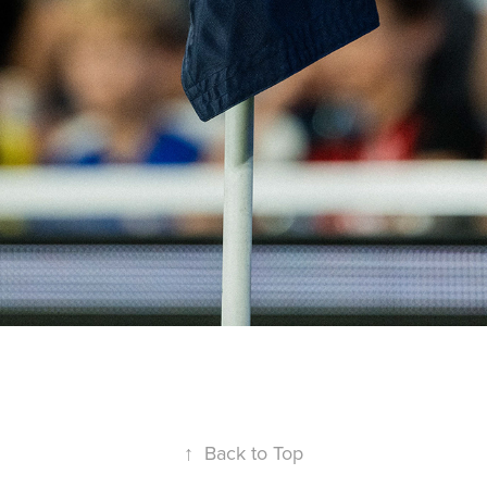
↑
Back to Top