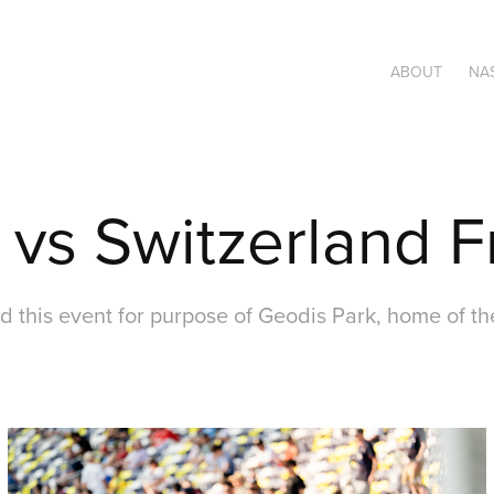
ABOUT
NAS
s Switzerland F
d this event for purpose of Geodis Park, home of th