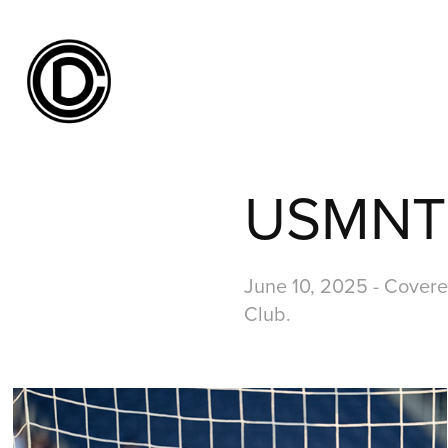
USMNT v
June 10, 2025 - Covere
Club.