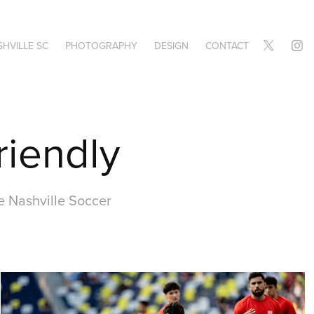
HVILLE SC
PHOTOGRAPHY
DESIGN
CONTACT
riendly
e Nashville Soccer